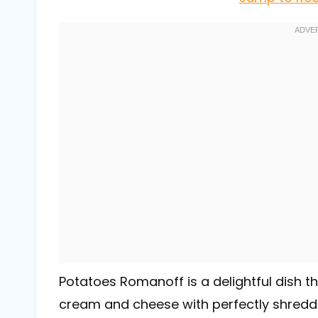
Potatoes Romanoff is a delightful dish 
cream and cheese with perfectly shredded