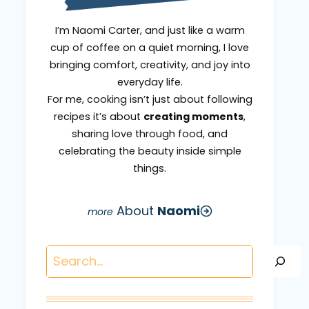
I’m Naomi Carter, and just like a warm
cup of coffee on a quiet morning, I love
bringing comfort, creativity, and joy into
everyday life.
For me, cooking isn’t just about following
recipes it’s about
creating moments
,
sharing love through food, and
celebrating the beauty inside simple
things.
About
Naomi
Search