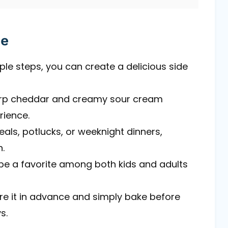
pe
mple steps, you can create a delicious side
arp cheddar and creamy sour cream
rience.
eals, potlucks, or weeknight dinners,
.
to be a favorite among both kids and adults
re it in advance and simply bake before
s.