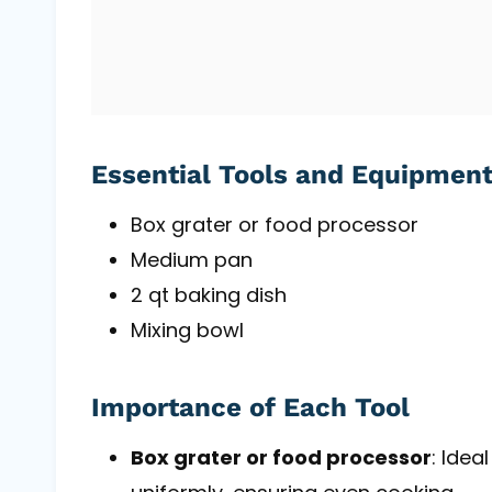
Essential Tools and Equipmen
Box grater or food processor
Medium pan
2 qt baking dish
Mixing bowl
Importance of Each Tool
Box grater or food processor
: Idea