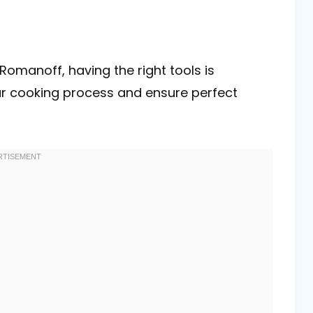
Romanoff, having the right tools is
our cooking process and ensure perfect