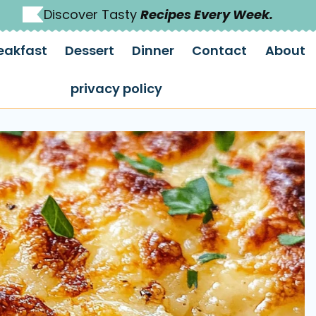
Discover Tasty
Recipes Every Week.
eakfast
Dessert
Dinner
Contact
About
privacy policy