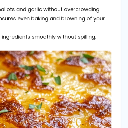
shallots and garlic without overcrowding.
 ensures even baking and browning of your
 ingredients smoothly without spilling.