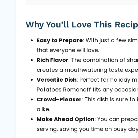
Why You’ll Love This Reci
Easy to Prepare
: With just a few si
that everyone will love.
Rich Flavor
: The combination of sh
creates a mouthwatering taste expe
Versatile Dish
: Perfect for holiday m
Potatoes Romanoff fits any occasion
Crowd-Pleaser
: This dish is sure 
alike.
Make Ahead Option
: You can prepa
serving, saving you time on busy day