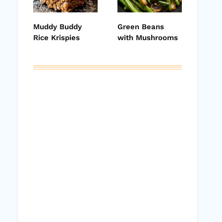
Muddy Buddy
Green Beans
Rice Krispies
with Mushrooms