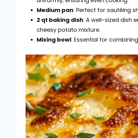
uniformly, ensuring even cooking.
Medium pan
: Perfect for sautéing 
2 qt baking dish
: A well-sized dish
cheesy potato mixture.
Mixing bowl
: Essential for combining