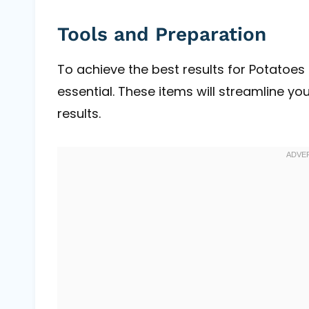
Tools and Preparation
To achieve the best results for Potatoes 
essential. These items will streamline y
results.