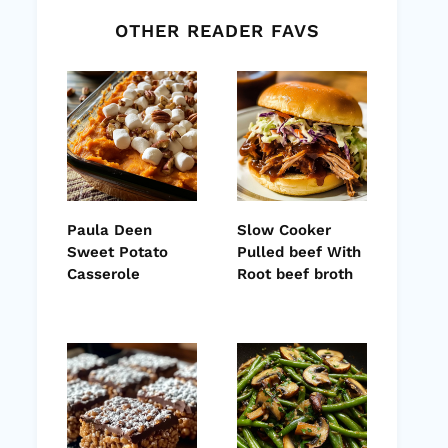
OTHER READER FAVS
Paula Deen
Slow Cooker
Sweet Potato
Pulled beef With
Casserole
Root beef broth