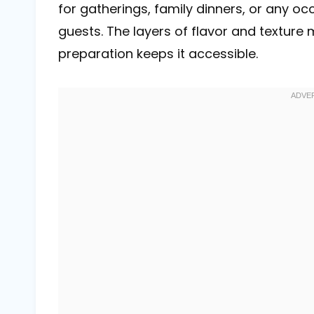
for gatherings, family dinners, or any o
guests. The layers of flavor and texture m
preparation keeps it accessible.