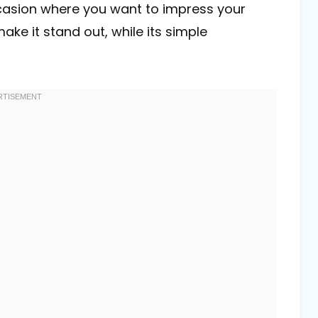
ccasion where you want to impress your
ake it stand out, while its simple