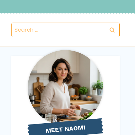
Search
for:
NAOMI
MEET