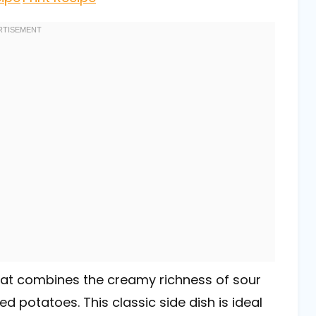
that combines the creamy richness of sour
 potatoes. This classic side dish is ideal