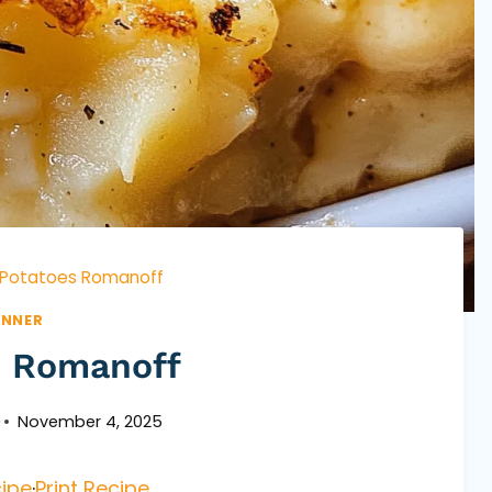
Potatoes Romanoff
INNER
s Romanoff
November 4, 2025
ipe
·
Print Recipe