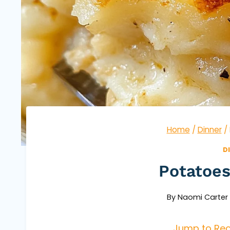
Home
/
Dinner
/
D
Potatoe
By
Naomi Carter
Jump to Rec