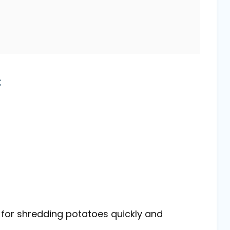
t
l for shredding potatoes quickly and