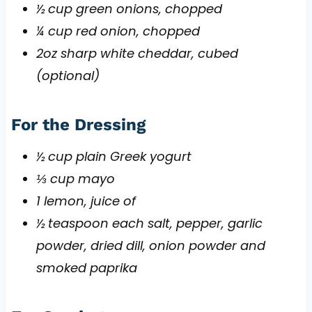
½ cup green onions, chopped
¼ cup red onion, chopped
2oz sharp white cheddar, cubed
(optional)
For the Dressing
½ cup plain Greek yogurt
⅓ cup mayo
1 lemon, juice of
½ teaspoon each salt, pepper, garlic
powder, dried dill, onion powder and
smoked paprika