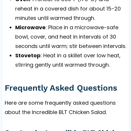
reheat in a covered dish for about 15-20
minutes until warmed through.
Microwave
: Place in a microwave-safe
bowl, cover, and heat in intervals of 30
seconds until warm; stir between intervals.
Stovetop
: Heat in a skillet over low heat,
stirring gently until warmed through.
Frequently Asked Questions
Here are some frequently asked questions
about the Incredible BLT Chicken Salad.