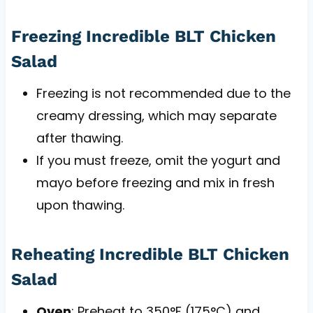
Freezing Incredible BLT Chicken
Salad
Freezing is not recommended due to the
creamy dressing, which may separate
after thawing.
If you must freeze, omit the yogurt and
mayo before freezing and mix in fresh
upon thawing.
Reheating Incredible BLT Chicken
Salad
Oven
: Preheat to 350°F (175°C) and