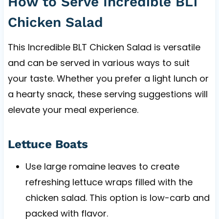
How to Serve Incredible BLT
Chicken Salad
This Incredible BLT Chicken Salad is versatile
and can be served in various ways to suit
your taste. Whether you prefer a light lunch or
a hearty snack, these serving suggestions will
elevate your meal experience.
Lettuce Boats
Use large romaine leaves to create
refreshing lettuce wraps filled with the
chicken salad. This option is low-carb and
packed with flavor.