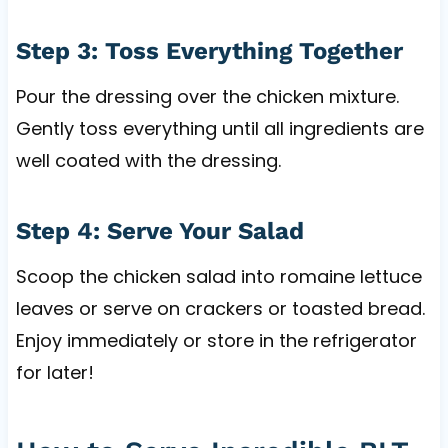
Step 3: Toss Everything Together
Pour the dressing over the chicken mixture.
Gently toss everything until all ingredients are
well coated with the dressing.
Step 4: Serve Your Salad
Scoop the chicken salad into romaine lettuce
leaves or serve on crackers or toasted bread.
Enjoy immediately or store in the refrigerator
for later!