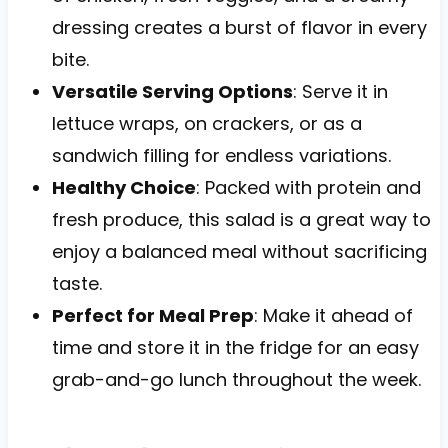
dressing creates a burst of flavor in every
bite.
Versatile Serving Options
: Serve it in
lettuce wraps, on crackers, or as a
sandwich filling for endless variations.
Healthy Choice
: Packed with protein and
fresh produce, this salad is a great way to
enjoy a balanced meal without sacrificing
taste.
Perfect for Meal Prep
: Make it ahead of
time and store it in the fridge for an easy
grab-and-go lunch throughout the week.