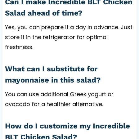
Can I make Incredible BLT Chicken
Salad ahead of time?
Yes, you can prepare it a day in advance. Just
store it in the refrigerator for optimal
freshness.
What can I substitute for
mayonnaise in this salad?
You can use additional Greek yogurt or
avocado for a healthier alternative.
How do I customize my Incredible
BLT Chicken Salad?