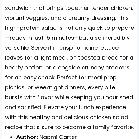
sandwich that brings together tender chicken,
vibrant veggies, and a creamy dressing. This
high-protein salad is not only quick to prepare
—ready in just 15 minutes—but also incredibly
versatile. Serve it in crisp romaine lettuce
leaves for a light meal, on toasted bread for a
hearty option, or alongside crunchy crackers
for an easy snack. Perfect for meal prep,
picnics, or weeknight dinners, every bite
bursts with flavor while keeping you nourished
and satisfied. Elevate your lunch experience
with this healthy and delicious chicken salad
recipe that’s sure to become a family favorite.
Author:
Naomi Carter