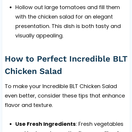
Hollow out large tomatoes and fill them
with the chicken salad for an elegant
presentation. This dish is both tasty and
visually appealing.
How to Perfect Incredible BLT
Chicken Salad
To make your Incredible BLT Chicken Salad
even better, consider these tips that enhance
flavor and texture.
Use Fresh Ingredients
: Fresh vegetables