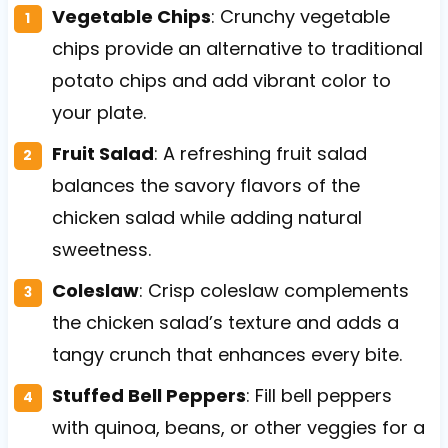
Vegetable Chips
: Crunchy vegetable
chips provide an alternative to traditional
potato chips and add vibrant color to
your plate.
Fruit Salad
: A refreshing fruit salad
balances the savory flavors of the
chicken salad while adding natural
sweetness.
Coleslaw
: Crisp coleslaw complements
the chicken salad’s texture and adds a
tangy crunch that enhances every bite.
Stuffed Bell Peppers
: Fill bell peppers
with quinoa, beans, or other veggies for a