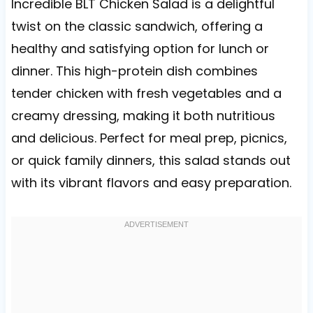
Incredible BLT Chicken Salad is a delightful
twist on the classic sandwich, offering a
healthy and satisfying option for lunch or
dinner. This high-protein dish combines
tender chicken with fresh vegetables and a
creamy dressing, making it both nutritious
and delicious. Perfect for meal prep, picnics,
or quick family dinners, this salad stands out
with its vibrant flavors and easy preparation.