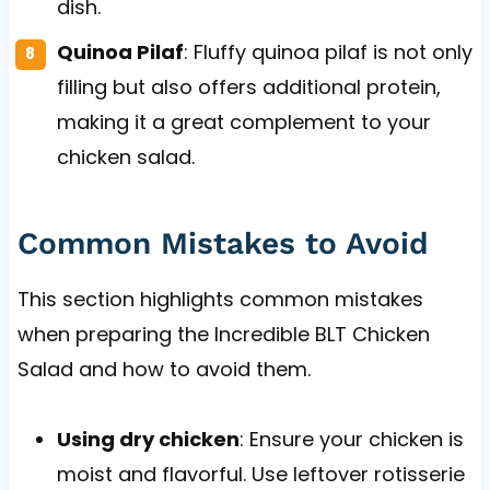
dish.
Quinoa Pilaf
: Fluffy quinoa pilaf is not only
filling but also offers additional protein,
making it a great complement to your
chicken salad.
Common Mistakes to Avoid
This section highlights common mistakes
when preparing the Incredible BLT Chicken
Salad and how to avoid them.
Using dry chicken
: Ensure your chicken is
moist and flavorful. Use leftover rotisserie