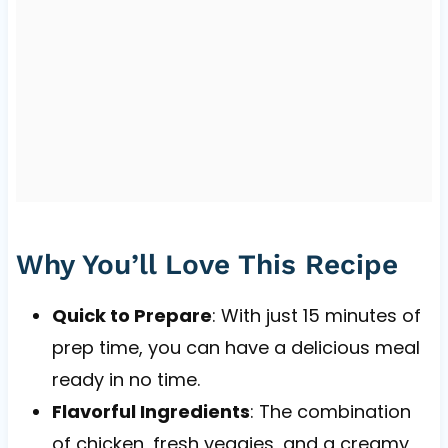
Why You’ll Love This Recipe
Quick to Prepare
: With just 15 minutes of
prep time, you can have a delicious meal
ready in no time.
Flavorful Ingredients
: The combination
of chicken, fresh veggies, and a creamy