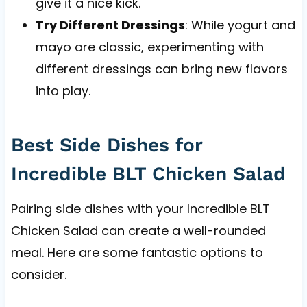
give it a nice kick.
Try Different Dressings
: While yogurt and
mayo are classic, experimenting with
different dressings can bring new flavors
into play.
Best Side Dishes for
Incredible BLT Chicken Salad
Pairing side dishes with your Incredible BLT
Chicken Salad can create a well-rounded
meal. Here are some fantastic options to
consider.