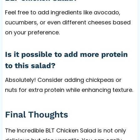
Feel free to add ingredients like avocado,
cucumbers, or even different cheeses based
on your preference.
Is it possible to add more protein
to this salad?
Absolutely! Consider adding chickpeas or
nuts for extra protein while enhancing texture.
Final Thoughts
The Incredible BLT Chicken Salad is not only