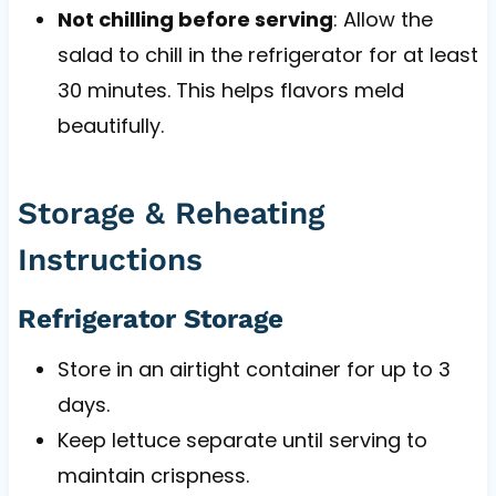
Not chilling before serving
: Allow the
salad to chill in the refrigerator for at least
30 minutes. This helps flavors meld
beautifully.
Storage & Reheating
Instructions
Refrigerator Storage
Store in an airtight container for up to 3
days.
Keep lettuce separate until serving to
maintain crispness.