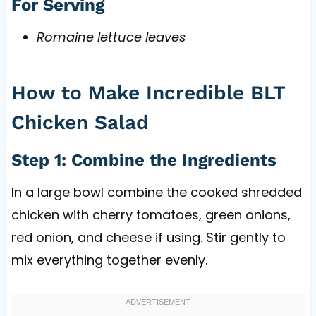
For Serving
Romaine lettuce leaves
How to Make Incredible BLT
Chicken Salad
Step 1: Combine the Ingredients
In a large bowl combine the cooked shredded
chicken with cherry tomatoes, green onions,
red onion, and cheese if using. Stir gently to
mix everything together evenly.