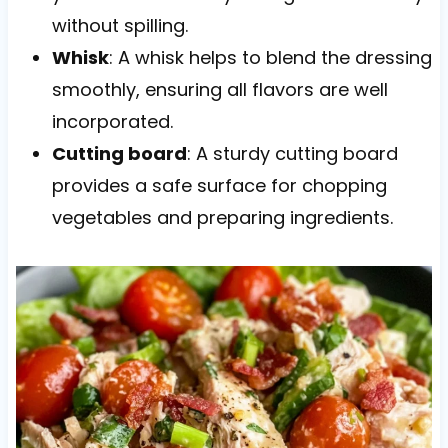
without spilling.
Whisk
: A whisk helps to blend the dressing
smoothly, ensuring all flavors are well
incorporated.
Cutting board
: A sturdy cutting board
provides a safe surface for chopping
vegetables and preparing ingredients.