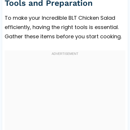
Tools and Preparation
To make your Incredible BLT Chicken Salad
efficiently, having the right tools is essential.
Gather these items before you start cooking.