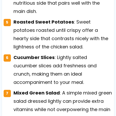
nutritious side that pairs well with the
main dish.
Roasted Sweet Potatoes
: Sweet
potatoes roasted until crispy offer a
hearty side that contrasts nicely with the
lightness of the chicken salad.
Cucumber Slices
: Lightly salted
cucumber slices add freshness and
crunch, making them an ideal
accompaniment to your meal.
Mixed Green Salad
: A simple mixed green
salad dressed lightly can provide extra
vitamins while not overpowering the main