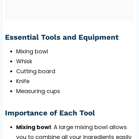
Essential Tools and Equipment
Mixing bowl
Whisk
Cutting board
Knife
Measuring cups
Importance of Each Tool
Mixing bowl
: A large mixing bowl allows
you to combine all your ingredients easily