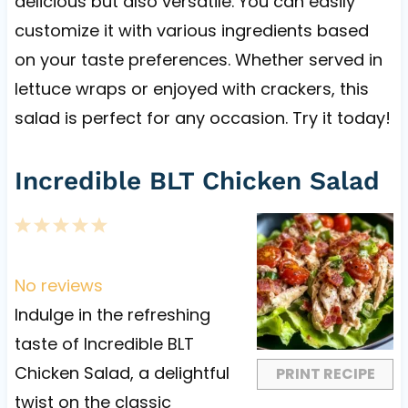
delicious but also versatile. You can easily
customize it with various ingredients based
on your taste preferences. Whether served in
lettuce wraps or enjoyed with crackers, this
salad is perfect for any occasion. Try it today!
Incredible BLT Chicken Salad
1
2
3
4
5
S
S
S
S
S
t
t
t
t
t
No reviews
a
a
a
a
a
Indulge in the refreshing
r
r
r
r
r
taste of Incredible BLT
s
s
s
s
Chicken Salad, a delightful
PRINT RECIPE
twist on the classic