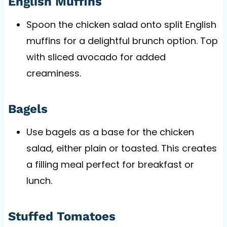
English Muffins
Spoon the chicken salad onto split English
muffins for a delightful brunch option. Top
with sliced avocado for added
creaminess.
Bagels
Use bagels as a base for the chicken
salad, either plain or toasted. This creates
a filling meal perfect for breakfast or
lunch.
Stuffed Tomatoes