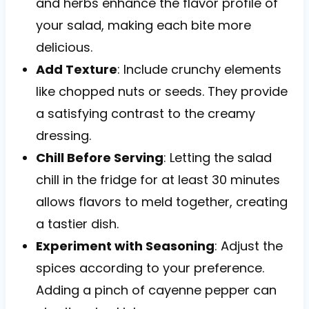
and herbs enhance the flavor profile of
your salad, making each bite more
delicious.
Add Texture
: Include crunchy elements
like chopped nuts or seeds. They provide
a satisfying contrast to the creamy
dressing.
Chill Before Serving
: Letting the salad
chill in the fridge for at least 30 minutes
allows flavors to meld together, creating
a tastier dish.
Experiment with Seasoning
: Adjust the
spices according to your preference.
Adding a pinch of cayenne pepper can