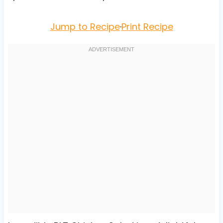
Jump to Recipe
·
Print Recipe