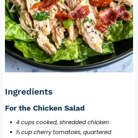
Ingredients
For the Chicken Salad
4 cups cooked, shredded chicken
½ cup cherry tomatoes, quartered