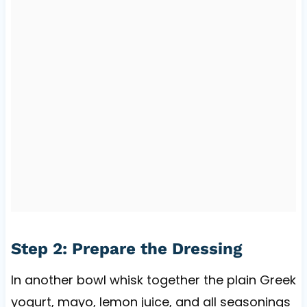
Step 2: Prepare the Dressing
In another bowl whisk together the plain Greek
yogurt, mayo, lemon juice, and all seasonings