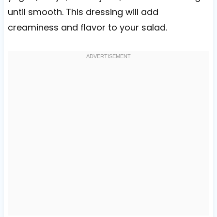
until smooth. This dressing will add
creaminess and flavor to your salad.