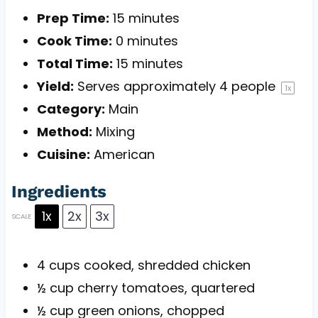
Prep Time:
15 minutes
Cook Time:
0 minutes
Total Time:
15 minutes
Yield:
Serves approximately
4
people
1
x
Category:
Main
Method:
Mixing
Cuisine:
American
Ingredients
1x
2x
3x
SCALE
4 cups
cooked, shredded chicken
½ cup
cherry tomatoes, quartered
½ cup
green onions, chopped