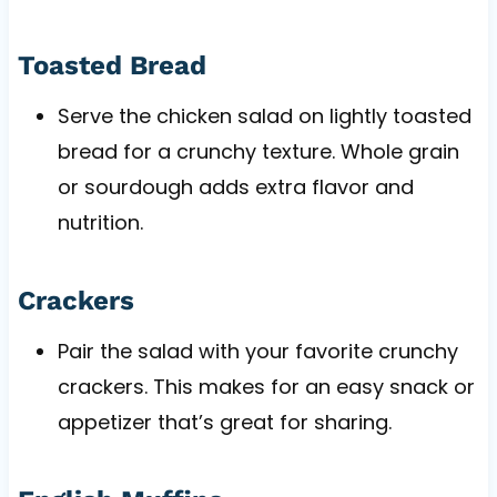
Toasted Bread
Serve the chicken salad on lightly toasted
bread for a crunchy texture. Whole grain
or sourdough adds extra flavor and
nutrition.
Crackers
Pair the salad with your favorite crunchy
crackers. This makes for an easy snack or
appetizer that’s great for sharing.