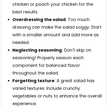
chicken or poach your chicken for the
best results.
Overdressing the salad
: Too much
dressing can make the salad soggy. Start
with a smaller amount and add more as
needed.
Neglecting seasoning
: Don’t skip on
seasoning! Properly season each
component for balanced flavor
throughout the salad.
Forgetting texture
: A great salad has
varied textures. Include crunchy
vegetables or nuts to enhance the overall
experience.