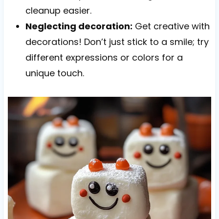
cleanup easier.
Neglecting decoration:
Get creative with
decorations! Don’t just stick to a smile; try
different expressions or colors for a
unique touch.