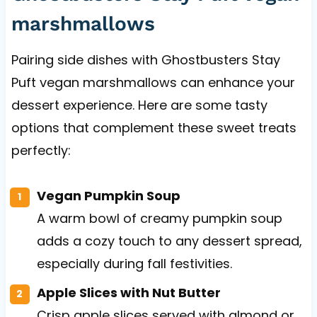
marshmallows
Pairing side dishes with Ghostbusters Stay
Puft vegan marshmallows can enhance your
dessert experience. Here are some tasty
options that complement these sweet treats
perfectly:
Vegan Pumpkin Soup
A warm bowl of creamy pumpkin soup
adds a cozy touch to any dessert spread,
especially during fall festivities.
Apple Slices with Nut Butter
Crisp apple slices served with almond or