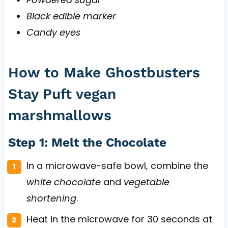
Black edible marker
Candy eyes
How to Make Ghostbusters
Stay Puft vegan
marshmallows
Step 1: Melt the Chocolate
In a microwave-safe bowl, combine the
white chocolate
and
vegetable
shortening
.
Heat in the microwave for 30 seconds at