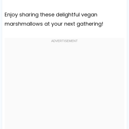
Enjoy sharing these delightful vegan
marshmallows at your next gathering!