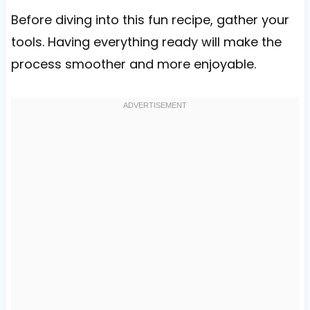
Before diving into this fun recipe, gather your
tools. Having everything ready will make the
process smoother and more enjoyable.