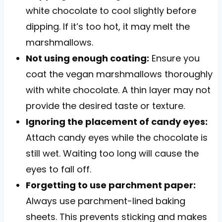
white chocolate to cool slightly before
dipping. If it’s too hot, it may melt the
marshmallows.
Not using enough coating:
Ensure you
coat the vegan marshmallows thoroughly
with white chocolate. A thin layer may not
provide the desired taste or texture.
Ignoring the placement of candy eyes:
Attach candy eyes while the chocolate is
still wet. Waiting too long will cause the
eyes to fall off.
Forgetting to use parchment paper:
Always use parchment-lined baking
sheets. This prevents sticking and makes