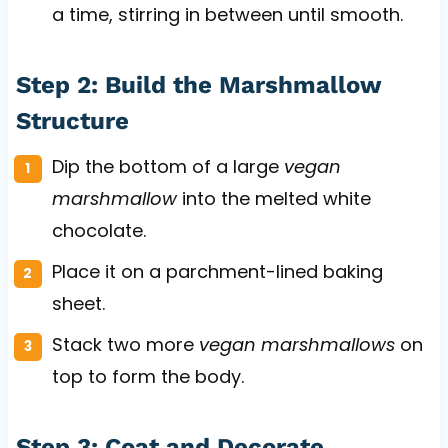
a time, stirring in between until smooth.
Step 2: Build the Marshmallow
Structure
Dip the bottom of a large
vegan
marshmallow
into the melted white
chocolate.
Place it on a parchment-lined baking
sheet.
Stack two more
vegan marshmallows
on
top to form the body.
Step 3: Coat and Decorate