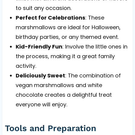
to suit any occasion.
Perfect for Celebrations
: These
marshmallows are ideal for Halloween,
birthday parties, or any themed event.
Kid-Friendly Fun
: Involve the little ones in
the process, making it a great family
activity.
Deliciously Sweet
: The combination of
vegan marshmallows and white
chocolate creates a delightful treat
everyone will enjoy.
Tools and Preparation