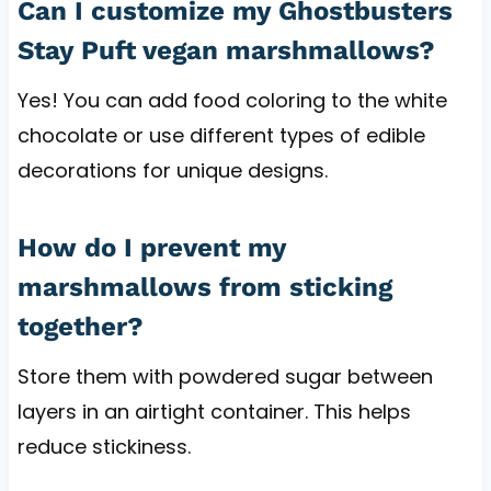
Can I customize my Ghostbusters
Stay Puft vegan marshmallows?
Yes! You can add food coloring to the white
chocolate or use different types of edible
decorations for unique designs.
How do I prevent my
marshmallows from sticking
together?
Store them with powdered sugar between
layers in an airtight container. This helps
reduce stickiness.