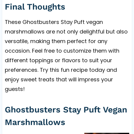
Final Thoughts
These Ghostbusters Stay Puft vegan
marshmallows are not only delightful but also
versatile, making them perfect for any
occasion. Feel free to customize them with
different toppings or flavors to suit your
preferences. Try this fun recipe today and
enjoy sweet treats that will impress your
guests!
Ghostbusters Stay Puft Vegan
Marshmallows