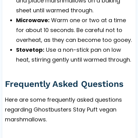
and place marshmallows on a baking
sheet until warmed through.
Microwave:
Warm one or two at a time
for about 10 seconds. Be careful not to
overheat, as they can become too gooey.
Stovetop:
Use a non-stick pan on low
heat, stirring gently until warmed through.
Frequently Asked Questions
Here are some frequently asked questions
regarding Ghostbusters Stay Puft vegan
marshmallows.