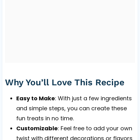
Why You’ll Love This Recipe
Easy to Make
: With just a few ingredients
and simple steps, you can create these
fun treats in no time.
Customizable
: Feel free to add your own
twist with different decorations or flavors