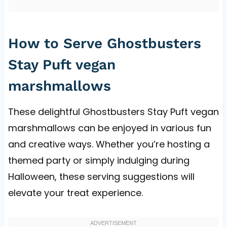
How to Serve Ghostbusters
Stay Puft vegan
marshmallows
These delightful Ghostbusters Stay Puft vegan
marshmallows can be enjoyed in various fun
and creative ways. Whether you’re hosting a
themed party or simply indulging during
Halloween, these serving suggestions will
elevate your treat experience.