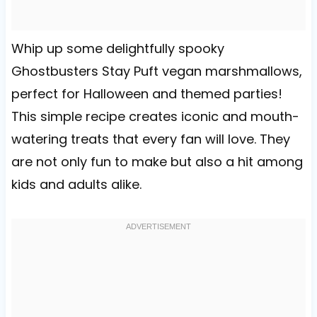
Whip up some delightfully spooky
Ghostbusters Stay Puft vegan marshmallows,
perfect for Halloween and themed parties!
This simple recipe creates iconic and mouth-
watering treats that every fan will love. They
are not only fun to make but also a hit among
kids and adults alike.