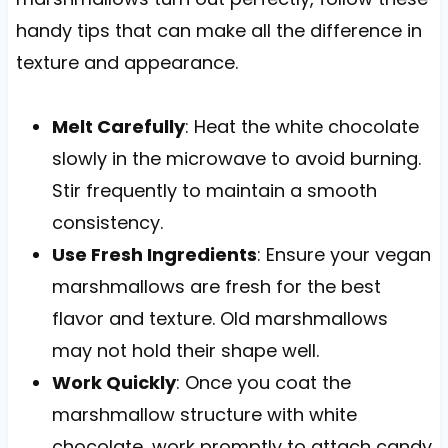
handy tips that can make all the difference in
texture and appearance.
Melt Carefully
: Heat the white chocolate
slowly in the microwave to avoid burning.
Stir frequently to maintain a smooth
consistency.
Use Fresh Ingredients
: Ensure your vegan
marshmallows are fresh for the best
flavor and texture. Old marshmallows
may not hold their shape well.
Work Quickly
: Once you coat the
marshmallow structure with white
chocolate, work promptly to attach candy