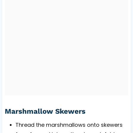
Marshmallow Skewers
Thread the marshmallows onto skewers