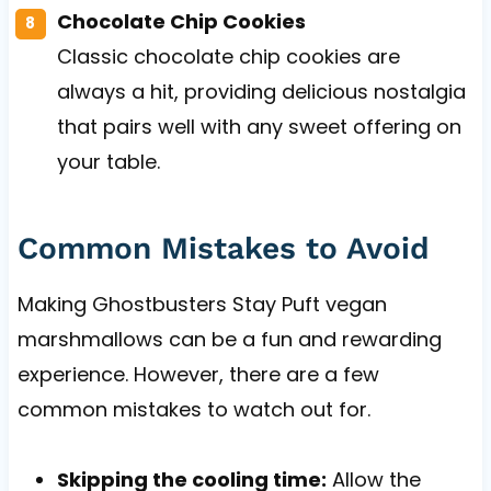
Chocolate Chip Cookies
Classic chocolate chip cookies are
always a hit, providing delicious nostalgia
that pairs well with any sweet offering on
your table.
Common Mistakes to Avoid
Making Ghostbusters Stay Puft vegan
marshmallows can be a fun and rewarding
experience. However, there are a few
common mistakes to watch out for.
Skipping the cooling time:
Allow the