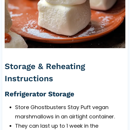
Storage & Reheating
Instructions
Refrigerator Storage
Store Ghostbusters Stay Puft vegan
marshmallows in an airtight container.
They can last up to 1 week in the