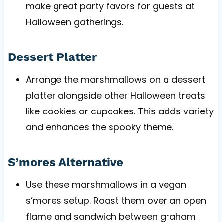
make great party favors for guests at
Halloween gatherings.
Dessert Platter
Arrange the marshmallows on a dessert
platter alongside other Halloween treats
like cookies or cupcakes. This adds variety
and enhances the spooky theme.
S’mores Alternative
Use these marshmallows in a vegan
s’mores setup. Roast them over an open
flame and sandwich between graham