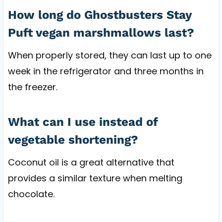
How long do Ghostbusters Stay
Puft vegan marshmallows last?
When properly stored, they can last up to one
week in the refrigerator and three months in
the freezer.
What can I use instead of
vegetable shortening?
Coconut oil is a great alternative that
provides a similar texture when melting
chocolate.