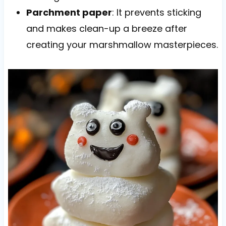
Parchment paper
: It prevents sticking
and makes clean-up a breeze after
creating your marshmallow masterpieces.