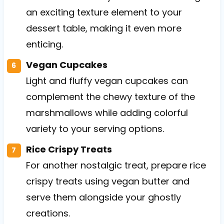
an exciting texture element to your
dessert table, making it even more
enticing.
Vegan Cupcakes
Light and fluffy vegan cupcakes can
complement the chewy texture of the
marshmallows while adding colorful
variety to your serving options.
Rice Crispy Treats
For another nostalgic treat, prepare rice
crispy treats using vegan butter and
serve them alongside your ghostly
creations.