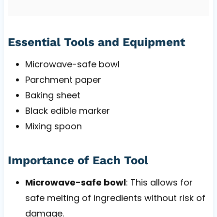
Essential Tools and Equipment
Microwave-safe bowl
Parchment paper
Baking sheet
Black edible marker
Mixing spoon
Importance of Each Tool
Microwave-safe bowl
: This allows for
safe melting of ingredients without risk of
damage.