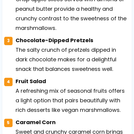
peanut butter provide a healthy and
crunchy contrast to the sweetness of the
marshmallows.
Chocolate-Dipped Pretzels
The salty crunch of pretzels dipped in
dark chocolate makes for a delightful
snack that balances sweetness well.
Fruit Salad
A refreshing mix of seasonal fruits offers
a light option that pairs beautifully with
rich desserts like vegan marshmallows.
Caramel Corn
Sweet and crunchy caramel corn brings