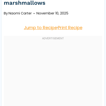
marshmallows
By
Naomi Carter
November 10, 2025
Jump to Recipe
·
Print Recipe