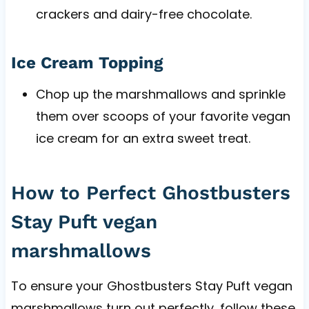
crackers and dairy-free chocolate.
Ice Cream Topping
Chop up the marshmallows and sprinkle
them over scoops of your favorite vegan
ice cream for an extra sweet treat.
How to Perfect Ghostbusters
Stay Puft vegan
marshmallows
To ensure your Ghostbusters Stay Puft vegan
marshmallows turn out perfectly, follow these