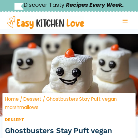
Skip
Discover Tasty
Recipes Every Week.
to
content
Home
/
Dessert
/
Ghostbusters Stay Puft vegan
marshmallows
DESSERT
Ghostbusters Stay Puft vegan