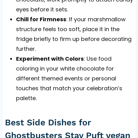
eyes before it sets.
Chill for Firmness
: If your marshmallow
structure feels too soft, place it in the
fridge briefly to firm up before decorating
further.
Experiment with Colors
: Use food
coloring in your white chocolate for
different themed events or personal
touches that match your celebration’s
palette.
Best Side Dishes for
Ghostbusters Stay Puft vegan