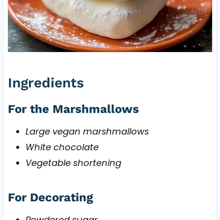
Ingredients
For the Marshmallows
Large vegan marshmallows
White chocolate
Vegetable shortening
For Decorating
Powdered sugar