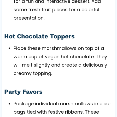
for a fun and interactive dessert. Add
some fresh fruit pieces for a colorful
presentation.
Hot Chocolate Toppers
Place these marshmallows on top of a
warm cup of vegan hot chocolate. They
will melt slightly and create a deliciously
creamy topping.
Party Favors
Package individual marshmallows in clear
bags tied with festive ribbons. These