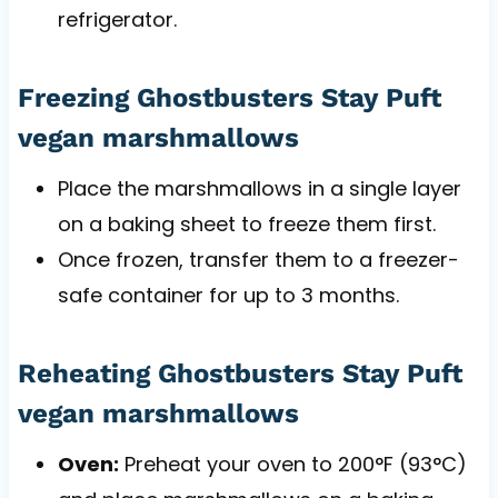
refrigerator.
Freezing Ghostbusters Stay Puft
vegan marshmallows
Place the marshmallows in a single layer
on a baking sheet to freeze them first.
Once frozen, transfer them to a freezer-
safe container for up to 3 months.
Reheating Ghostbusters Stay Puft
vegan marshmallows
Oven:
Preheat your oven to 200°F (93°C)