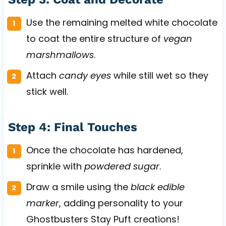
Use the remaining melted white chocolate
to coat the entire structure of
vegan
marshmallows
.
Attach
candy eyes
while still wet so they
stick well.
Step 4: Final Touches
Once the chocolate has hardened,
sprinkle with
powdered sugar
.
Draw a smile using the
black edible
marker
, adding personality to your
Ghostbusters Stay Puft creations!