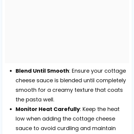
Blend Until Smooth
: Ensure your cottage
cheese sauce is blended until completely
smooth for a creamy texture that coats
the pasta well.
Monitor Heat Carefully
: Keep the heat
low when adding the cottage cheese
sauce to avoid curdling and maintain