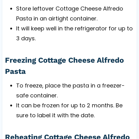
Store leftover Cottage Cheese Alfredo
Pasta in an airtight container.
It will keep well in the refrigerator for up to
3 days.
Freezing Cottage Cheese Alfredo
Pasta
To freeze, place the pasta in a freezer-
safe container.
It can be frozen for up to 2 months. Be
sure to label it with the date.
Reheating Cottage Cheese Alfredo