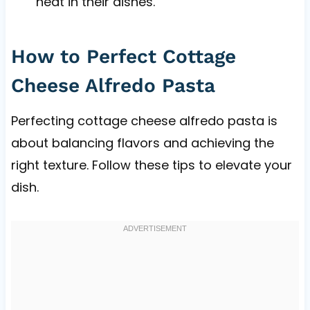
heat in their dishes.
How to Perfect Cottage
Cheese Alfredo Pasta
Perfecting cottage cheese alfredo pasta is
about balancing flavors and achieving the
right texture. Follow these tips to elevate your
dish.