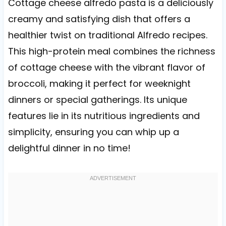
Cottage cheese alfredo pasta is a deliciously
creamy and satisfying dish that offers a
healthier twist on traditional Alfredo recipes.
This high-protein meal combines the richness
of cottage cheese with the vibrant flavor of
broccoli, making it perfect for weeknight
dinners or special gatherings. Its unique
features lie in its nutritious ingredients and
simplicity, ensuring you can whip up a
delightful dinner in no time!