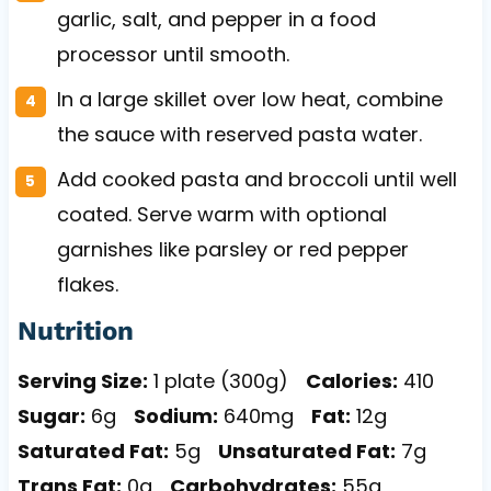
garlic, salt, and pepper in a food
processor until smooth.
In a large skillet over low heat, combine
the sauce with reserved pasta water.
Add cooked pasta and broccoli until well
coated. Serve warm with optional
garnishes like parsley or red pepper
flakes.
Nutrition
Serving Size:
1 plate (300g)
Calories:
410
Sugar:
6g
Sodium:
640mg
Fat:
12g
Saturated Fat:
5g
Unsaturated Fat:
7g
Trans Fat:
0g
Carbohydrates:
55g