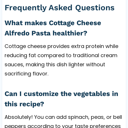
Frequently Asked Questions
What makes Cottage Cheese
Alfredo Pasta healthier?
Cottage cheese provides extra protein while
reducing fat compared to traditional cream
sauces, making this dish lighter without
sacrificing flavor.
Can I customize the vegetables in
this recipe?
Absolutely! You can add spinach, peas, or bell
peppers according to your taste preferences