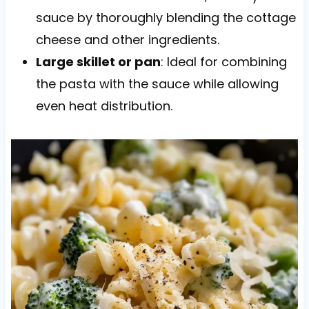
sauce by thoroughly blending the cottage
cheese and other ingredients.
Large skillet or pan
: Ideal for combining
the pasta with the sauce while allowing
even heat distribution.