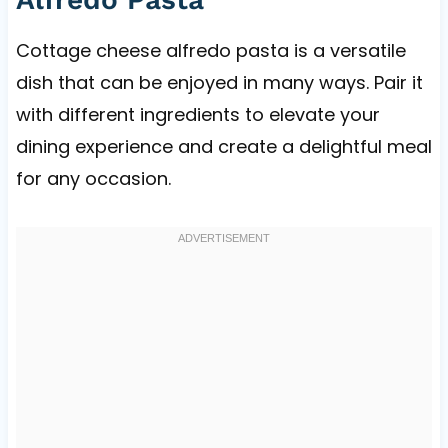
Cottage cheese alfredo pasta is a versatile
dish that can be enjoyed in many ways. Pair it
with different ingredients to elevate your
dining experience and create a delightful meal
for any occasion.