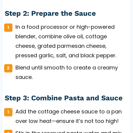
Step 2: Prepare the Sauce
In a food processor or high-powered
blender, combine olive oil, cottage
cheese, grated parmesan cheese,
pressed garlic, salt, and black pepper.
Blend until smooth to create a creamy
sauce.
Step 3: Combine Pasta and Sauce
Add the cottage cheese sauce to a pan
over low heat—ensure it’s not too high!