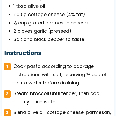
1 tbsp
olive oil
500 g
cottage cheese (4% fat)
½ cup
grated parmesan cheese
2
cloves garlic (pressed)
Salt and black pepper to taste
Instructions
Cook pasta according to package
instructions with salt, reserving ⅓ cup of
pasta water before draining.
Steam broccoli until tender, then cool
quickly in ice water.
Blend olive oil, cottage cheese, parmesan,