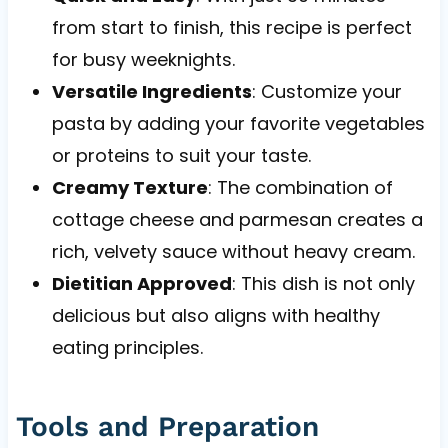
from start to finish, this recipe is perfect
for busy weeknights.
Versatile Ingredients
: Customize your
pasta by adding your favorite vegetables
or proteins to suit your taste.
Creamy Texture
: The combination of
cottage cheese and parmesan creates a
rich, velvety sauce without heavy cream.
Dietitian Approved
: This dish is not only
delicious but also aligns with healthy
eating principles.
Tools and Preparation