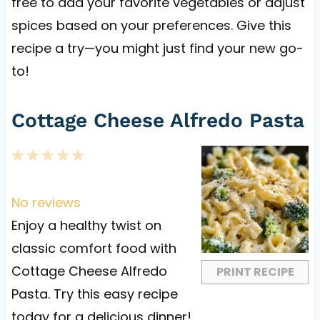
free to add your favorite vegetables or adjust
spices based on your preferences. Give this
recipe a try—you might just find your new go-
to!
Cottage Cheese Alfredo Pasta
1
2
3
4
5
S
S
S
S
S
t
t
t
t
t
No reviews
a
a
a
a
a
Enjoy a healthy twist on
r
r
r
r
r
classic comfort food with
s
s
s
s
Cottage Cheese Alfredo
PRINT RECIPE
Pasta. Try this easy recipe
today for a delicious dinner!