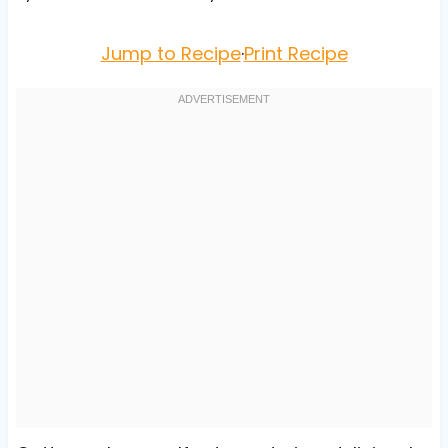
Jump to Recipe
·
Print Recipe