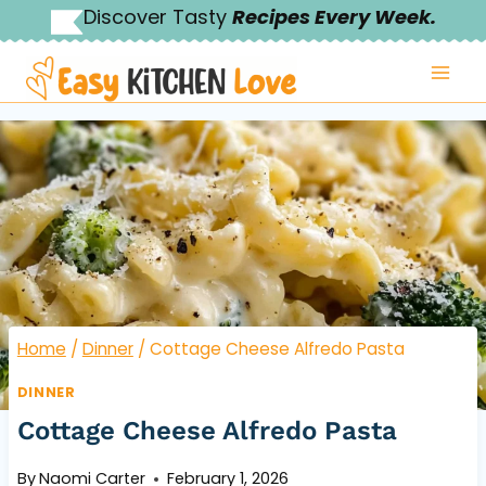
Skip
Discover Tasty
Recipes Every Week.
to
content
Home
/
Dinner
/
Cottage Cheese Alfredo Pasta
DINNER
Cottage Cheese Alfredo Pasta
By
Naomi Carter
February 1, 2026