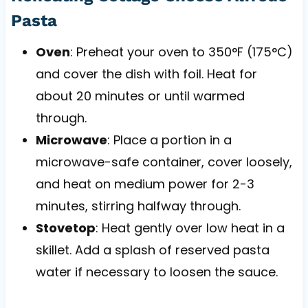
Pasta
Oven
: Preheat your oven to 350°F (175°C)
and cover the dish with foil. Heat for
about 20 minutes or until warmed
through.
Microwave
: Place a portion in a
microwave-safe container, cover loosely,
and heat on medium power for 2-3
minutes, stirring halfway through.
Stovetop
: Heat gently over low heat in a
skillet. Add a splash of reserved pasta
water if necessary to loosen the sauce.