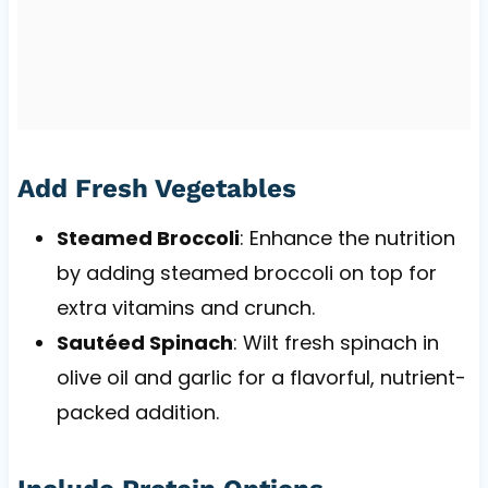
Add Fresh Vegetables
Steamed Broccoli
: Enhance the nutrition
by adding steamed broccoli on top for
extra vitamins and crunch.
Sautéed Spinach
: Wilt fresh spinach in
olive oil and garlic for a flavorful, nutrient-
packed addition.