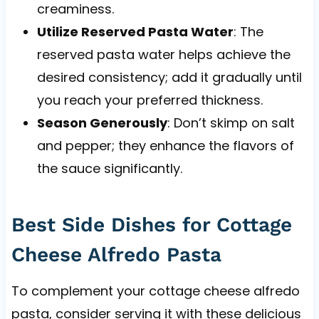
creaminess.
Utilize Reserved Pasta Water
: The
reserved pasta water helps achieve the
desired consistency; add it gradually until
you reach your preferred thickness.
Season Generously
: Don’t skimp on salt
and pepper; they enhance the flavors of
the sauce significantly.
Best Side Dishes for Cottage
Cheese Alfredo Pasta
To complement your cottage cheese alfredo
pasta, consider serving it with these delicious