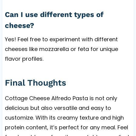
Can I use different types of
cheese?
Yes! Feel free to experiment with different
cheeses like mozzarella or feta for unique
flavor profiles.
Final Thoughts
Cottage Cheese Alfredo Pasta is not only
delicious but also versatile and easy to
customize. With its creamy texture and high
protein content, it’s perfect for any meal. Feel