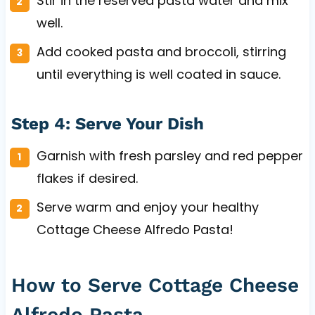
Stir in the reserved pasta water and mix
well.
Add cooked pasta and broccoli, stirring
until everything is well coated in sauce.
Step 4: Serve Your Dish
Garnish with fresh parsley and red pepper
flakes if desired.
Serve warm and enjoy your healthy
Cottage Cheese Alfredo Pasta!
How to Serve Cottage Cheese
Alfredo Pasta