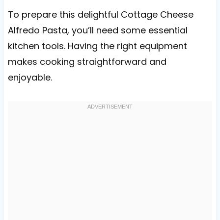
To prepare this delightful Cottage Cheese
Alfredo Pasta, you’ll need some essential
kitchen tools. Having the right equipment
makes cooking straightforward and
enjoyable.