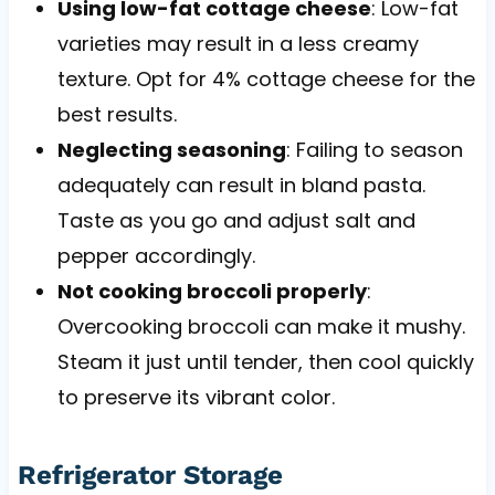
Using low-fat cottage cheese
: Low-fat
varieties may result in a less creamy
texture. Opt for 4% cottage cheese for the
best results.
Neglecting seasoning
: Failing to season
adequately can result in bland pasta.
Taste as you go and adjust salt and
pepper accordingly.
Not cooking broccoli properly
:
Overcooking broccoli can make it mushy.
Steam it just until tender, then cool quickly
to preserve its vibrant color.
Refrigerator Storage