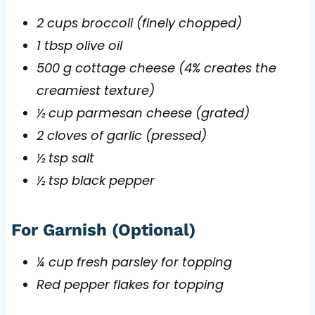
2 cups broccoli (finely chopped)
1 tbsp olive oil
500 g cottage cheese (4% creates the
creamiest texture)
½ cup parmesan cheese (grated)
2 cloves of garlic (pressed)
½ tsp salt
½ tsp black pepper
For Garnish (Optional)
¼ cup fresh parsley for topping
Red pepper flakes for topping