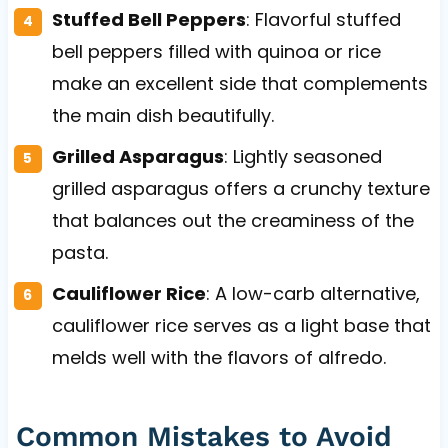
Stuffed Bell Peppers
: Flavorful stuffed
bell peppers filled with quinoa or rice
make an excellent side that complements
the main dish beautifully.
Grilled Asparagus
: Lightly seasoned
grilled asparagus offers a crunchy texture
that balances out the creaminess of the
pasta.
Cauliflower Rice
: A low-carb alternative,
cauliflower rice serves as a light base that
melds well with the flavors of alfredo.
Common Mistakes to Avoid