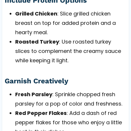
Include Protein Options
Grilled Chicken
: Slice grilled chicken
breast on top for added protein and a
hearty meal.
Roasted Turkey
: Use roasted turkey
slices to complement the creamy sauce
while keeping it light.
Garnish Creatively
Fresh Parsley
: Sprinkle chopped fresh
parsley for a pop of color and freshness.
Red Pepper Flakes
: Add a dash of red
pepper flakes for those who enjoy a little