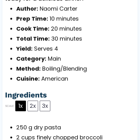
Author:
Naomi Carter
Prep Time:
10 minutes
Cook Time:
20 minutes
Total Time:
30 minutes
Yield:
Serves 4
Category:
Main
Method:
Boiling/Blending
Cuisine:
American
Ingredients
1x
2x
3x
SCALE
250 g
dry pasta
2 cups
finely chopped broccoli