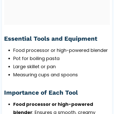
Essential Tools and Equipment
Food processor or high-powered blender
Pot for boiling pasta
Large skillet or pan
Measuring cups and spoons
Importance of Each Tool
Food processor or high-powered
blender
: Ensures a smooth, creamy