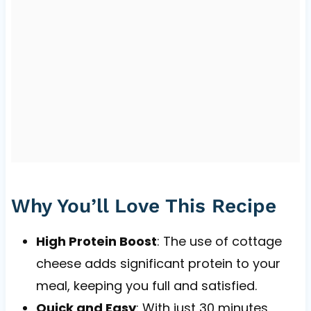
Why You’ll Love This Recipe
High Protein Boost
: The use of cottage
cheese adds significant protein to your
meal, keeping you full and satisfied.
Quick and Easy
: With just 30 minutes