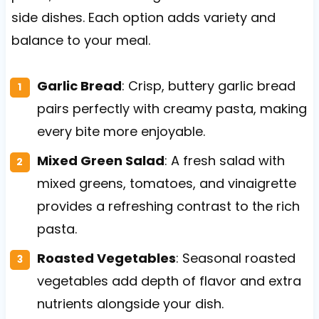
side dishes. Each option adds variety and
balance to your meal.
Garlic Bread
: Crisp, buttery garlic bread
pairs perfectly with creamy pasta, making
every bite more enjoyable.
Mixed Green Salad
: A fresh salad with
mixed greens, tomatoes, and vinaigrette
provides a refreshing contrast to the rich
pasta.
Roasted Vegetables
: Seasonal roasted
vegetables add depth of flavor and extra
nutrients alongside your dish.