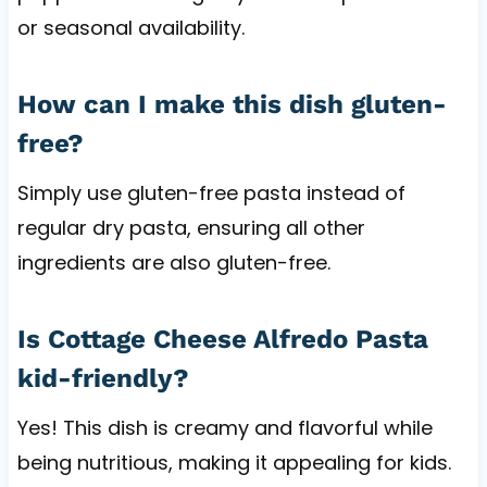
or seasonal availability.
How can I make this dish gluten-
free?
Simply use gluten-free pasta instead of
regular dry pasta, ensuring all other
ingredients are also gluten-free.
Is Cottage Cheese Alfredo Pasta
kid-friendly?
Yes! This dish is creamy and flavorful while
being nutritious, making it appealing for kids.