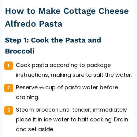
How to Make Cottage Cheese
Alfredo Pasta
Step 1: Cook the Pasta and
Broccoli
Cook pasta according to package
instructions, making sure to salt the water.
Reserve ⅓ cup of pasta water before
draining.
Steam broccoli until tender; immediately
place it in ice water to halt cooking. Drain
and set aside.