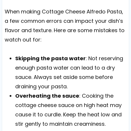
When making Cottage Cheese Alfredo Pasta,
a few common errors can impact your dish’s
flavor and texture. Here are some mistakes to
watch out for:
Skipping the pasta water
: Not reserving
enough pasta water can lead to a dry
sauce. Always set aside some before
draining your pasta.
Overheating the sauce
: Cooking the
cottage cheese sauce on high heat may
cause it to curdle. Keep the heat low and
stir gently to maintain creaminess.