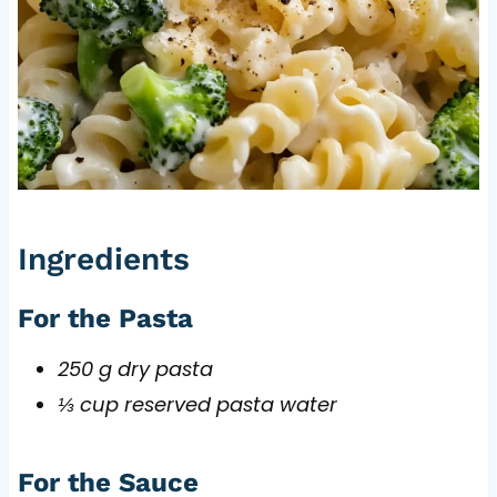
Ingredients
For the Pasta
250 g dry pasta
⅓ cup reserved pasta water
For the Sauce