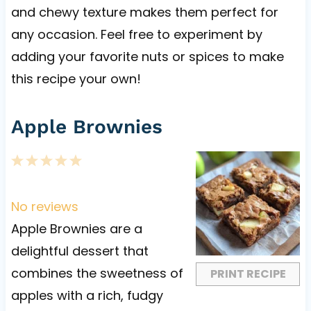
and chewy texture makes them perfect for
any occasion. Feel free to experiment by
adding your favorite nuts or spices to make
this recipe your own!
Apple Brownies
1
2
3
4
5
S
S
S
S
S
t
t
t
t
t
No reviews
a
a
a
a
a
Apple Brownies are a
r
r
r
r
r
delightful dessert that
s
s
s
s
combines the sweetness of
PRINT RECIPE
apples with a rich, fudgy