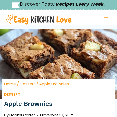
Skip
Discover Tasty
Recipes Every Week.
to
content
Home
/
Dessert
/
Apple Brownies
DESSERT
Apple Brownies
By
Naomi Carter
November 7, 2025