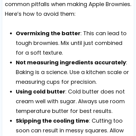
common pitfalls when making Apple Brownies.
Here’s how to avoid them:
Overmixing the batter
: This can lead to
tough brownies. Mix until just combined
for a soft texture.
Not measuring ingredients accurately
:
Baking is a science. Use a kitchen scale or
measuring cups for precision.
Using cold butter
: Cold butter does not
cream well with sugar. Always use room
temperature butter for best results.
Skipping the cooling time
: Cutting too
soon can result in messy squares. Allow