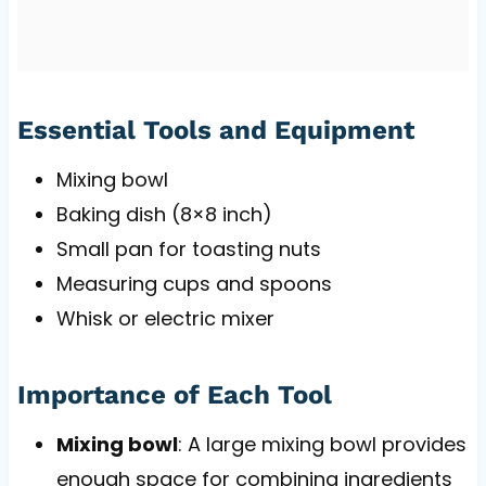
Essential Tools and Equipment
Mixing bowl
Baking dish (8×8 inch)
Small pan for toasting nuts
Measuring cups and spoons
Whisk or electric mixer
Importance of Each Tool
Mixing bowl
: A large mixing bowl provides
enough space for combining ingredients