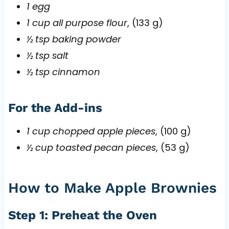
1 egg
1 cup all purpose flour
, (133 g)
½ tsp baking powder
½ tsp salt
½ tsp cinnamon
For the Add-ins
1 cup chopped apple pieces
, (100 g)
½ cup toasted pecan pieces
, (53 g)
How to Make Apple Brownies
Step 1: Preheat the Oven