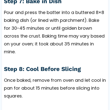
Step 7: Bake in Dish
Pour and press the batter into a buttered 8×8
baking dish (or lined with parchment). Bake
for 30-45 minutes or until golden brown
across the crust. Baking time may vary based
on your oven; it took about 35 minutes in
mine.
Step 8: Cool Before Slicing
Once baked, remove from oven and let cool in
pan for about 15 minutes before slicing into
squares.