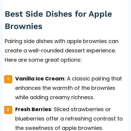
Best Side Dishes for Apple
Brownies
Pairing side dishes with apple brownies can
create a well-rounded dessert experience.
Here are some great options:
Vanilla Ice Cream
: A classic pairing that
enhances the warmth of the brownies
while adding creamy richness.
Fresh Berries
: Sliced strawberries or
blueberries offer a refreshing contrast to
the sweetness of apple brownies.