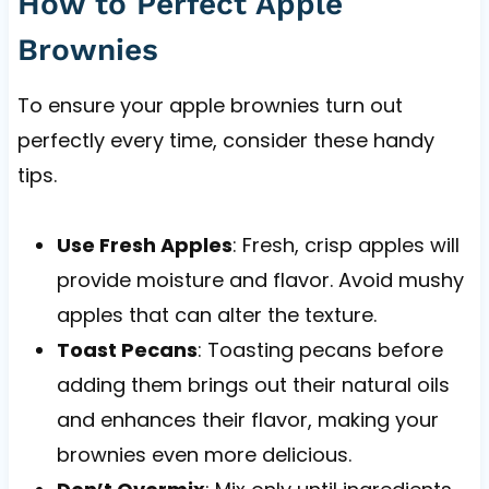
How to Perfect Apple
Brownies
To ensure your apple brownies turn out
perfectly every time, consider these handy
tips.
Use Fresh Apples
: Fresh, crisp apples will
provide moisture and flavor. Avoid mushy
apples that can alter the texture.
Toast Pecans
: Toasting pecans before
adding them brings out their natural oils
and enhances their flavor, making your
brownies even more delicious.