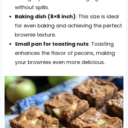
without spills.
Baking dish (8×8 inch)
: This size is ideal
for even baking and achieving the perfect
brownie texture.
Small pan for toasting nuts
: Toasting
enhances the flavor of pecans, making
your brownies even more delicious.