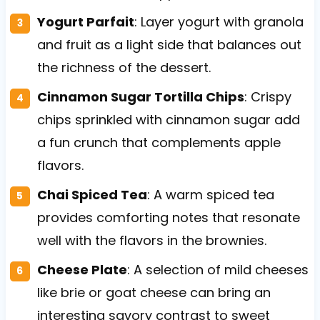
Yogurt Parfait
: Layer yogurt with granola
and fruit as a light side that balances out
the richness of the dessert.
Cinnamon Sugar Tortilla Chips
: Crispy
chips sprinkled with cinnamon sugar add
a fun crunch that complements apple
flavors.
Chai Spiced Tea
: A warm spiced tea
provides comforting notes that resonate
well with the flavors in the brownies.
Cheese Plate
: A selection of mild cheeses
like brie or goat cheese can bring an
interesting savory contrast to sweet