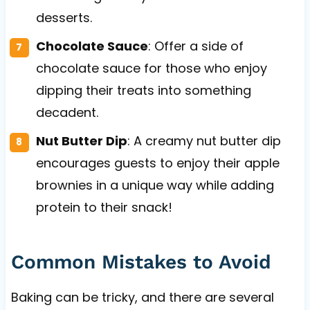
desserts.
Chocolate Sauce
: Offer a side of
chocolate sauce for those who enjoy
dipping their treats into something
decadent.
Nut Butter Dip
: A creamy nut butter dip
encourages guests to enjoy their apple
brownies in a unique way while adding
protein to their snack!
Common Mistakes to Avoid
Baking can be tricky, and there are several