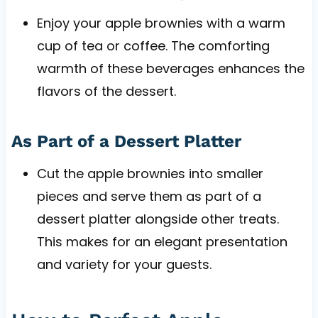
Enjoy your apple brownies with a warm
cup of tea or coffee. The comforting
warmth of these beverages enhances the
flavors of the dessert.
As Part of a Dessert Platter
Cut the apple brownies into smaller
pieces and serve them as part of a
dessert platter alongside other treats.
This makes for an elegant presentation
and variety for your guests.