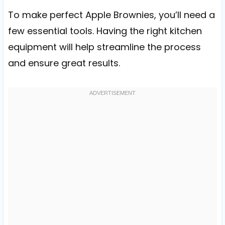
To make perfect Apple Brownies, you’ll need a
few essential tools. Having the right kitchen
equipment will help streamline the process
and ensure great results.