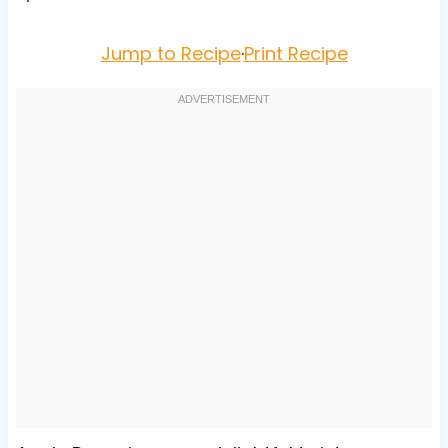
Jump to Recipe
·
Print Recipe