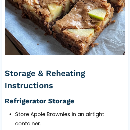
Storage & Reheating
Instructions
Refrigerator Storage
Store Apple Brownies in an airtight
container.