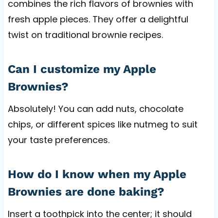
combines the rich flavors of brownies with
fresh apple pieces. They offer a delightful
twist on traditional brownie recipes.
Can I customize my Apple
Brownies?
Absolutely! You can add nuts, chocolate
chips, or different spices like nutmeg to suit
your taste preferences.
How do I know when my Apple
Brownies are done baking?
Insert a toothpick into the center; it should