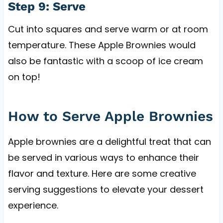
Step 9: Serve
Cut into squares and serve warm or at room
temperature. These Apple Brownies would
also be fantastic with a scoop of ice cream
on top!
How to Serve Apple Brownies
Apple brownies are a delightful treat that can
be served in various ways to enhance their
flavor and texture. Here are some creative
serving suggestions to elevate your dessert
experience.