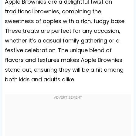
Apple Brownies are a delightful twist on
traditional brownies, combining the
sweetness of apples with a rich, fudgy base.
These treats are perfect for any occasion,
whether it’s a casual family gathering or a
festive celebration. The unique blend of
flavors and textures makes Apple Brownies
stand out, ensuring they will be a hit among
both kids and adults alike.