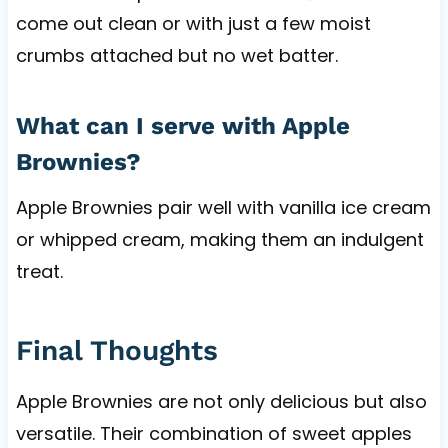
come out clean or with just a few moist
crumbs attached but no wet batter.
What can I serve with Apple
Brownies?
Apple Brownies pair well with vanilla ice cream
or whipped cream, making them an indulgent
treat.
Final Thoughts
Apple Brownies are not only delicious but also
versatile. Their combination of sweet apples