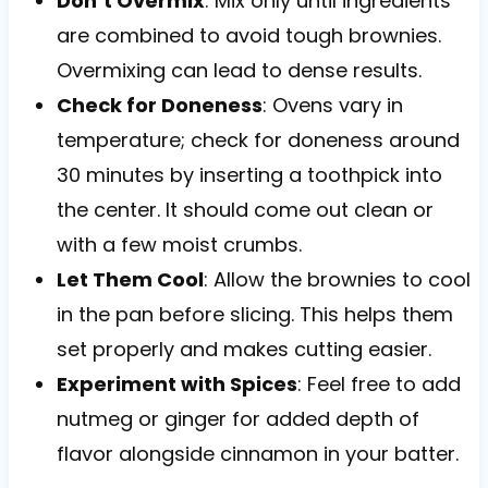
Don’t Overmix
: Mix only until ingredients
are combined to avoid tough brownies.
Overmixing can lead to dense results.
Check for Doneness
: Ovens vary in
temperature; check for doneness around
30 minutes by inserting a toothpick into
the center. It should come out clean or
with a few moist crumbs.
Let Them Cool
: Allow the brownies to cool
in the pan before slicing. This helps them
set properly and makes cutting easier.
Experiment with Spices
: Feel free to add
nutmeg or ginger for added depth of
flavor alongside cinnamon in your batter.