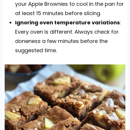
your Apple Brownies to cool in the pan for
at least 15 minutes before slicing.
Ignoring oven temperature variations
:
Every oven is different. Always check for
doneness a few minutes before the
suggested time.