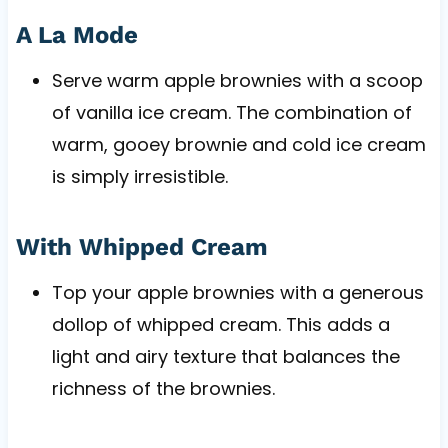
A La Mode
Serve warm apple brownies with a scoop
of vanilla ice cream. The combination of
warm, gooey brownie and cold ice cream
is simply irresistible.
With Whipped Cream
Top your apple brownies with a generous
dollop of whipped cream. This adds a
light and airy texture that balances the
richness of the brownies.