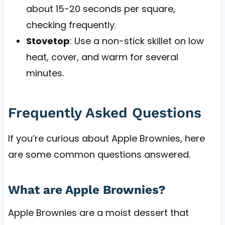
about 15-20 seconds per square,
checking frequently.
Stovetop
: Use a non-stick skillet on low
heat, cover, and warm for several
minutes.
Frequently Asked Questions
If you’re curious about Apple Brownies, here
are some common questions answered.
What are Apple Brownies?
Apple Brownies are a moist dessert that