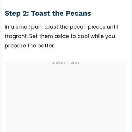
Step 2: Toast the Pecans
In a small pan, toast the pecan pieces until
fragrant. Set them aside to cool while you
prepare the batter.