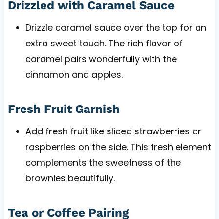
Drizzled with Caramel Sauce
Drizzle caramel sauce over the top for an
extra sweet touch. The rich flavor of
caramel pairs wonderfully with the
cinnamon and apples.
Fresh Fruit Garnish
Add fresh fruit like sliced strawberries or
raspberries on the side. This fresh element
complements the sweetness of the
brownies beautifully.
Tea or Coffee Pairing