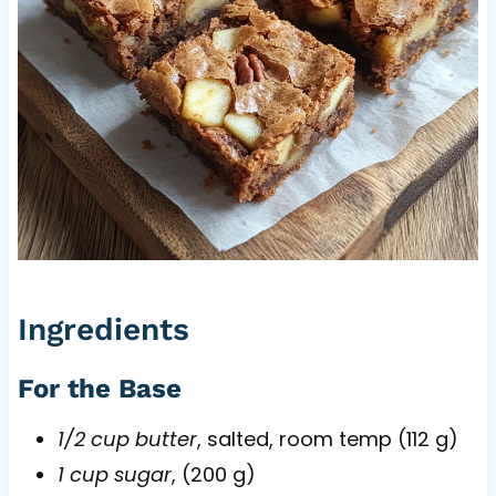
Ingredients
For the Base
1/2 cup butter
, salted, room temp (112 g)
1 cup sugar
, (200 g)