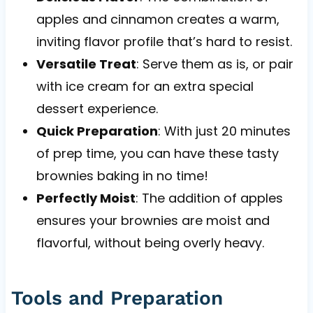
apples and cinnamon creates a warm,
inviting flavor profile that’s hard to resist.
Versatile Treat
: Serve them as is, or pair
with ice cream for an extra special
dessert experience.
Quick Preparation
: With just 20 minutes
of prep time, you can have these tasty
brownies baking in no time!
Perfectly Moist
: The addition of apples
ensures your brownies are moist and
flavorful, without being overly heavy.
Tools and Preparation