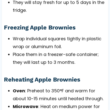
They will stay fresh for up to 5 days in the
fridge.
Freezing Apple Brownies
Wrap individual squares tightly in plastic
wrap or aluminum foil.
Place them in a freezer-safe container;
they will last up to 3 months.
Reheating Apple Brownies
Oven
: Preheat to 350°F and warm for
about 10-15 minutes until heated through.
Microwave
: Heat on medium power for