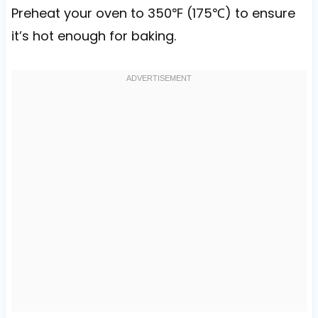
Preheat your oven to 350℉ (175℃) to ensure
it’s hot enough for baking.