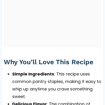
Why You’ll Love This Recipe
Simple Ingredients
: This recipe uses
common pantry staples, making it easy to
whip up anytime you crave something
sweet.
Delicious Flavor
: The combination of