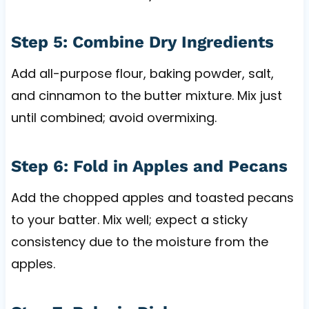
Step 5: Combine Dry Ingredients
Add all-purpose flour, baking powder, salt,
and cinnamon to the butter mixture. Mix just
until combined; avoid overmixing.
Step 6: Fold in Apples and Pecans
Add the chopped apples and toasted pecans
to your batter. Mix well; expect a sticky
consistency due to the moisture from the
apples.