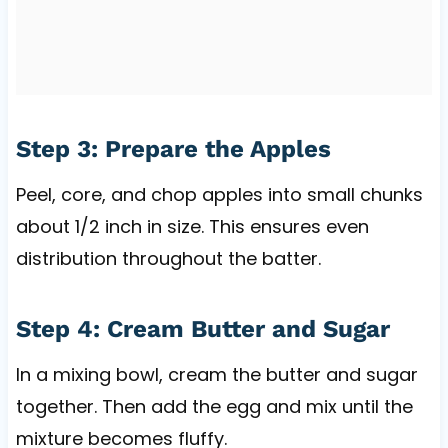
Step 3: Prepare the Apples
Peel, core, and chop apples into small chunks
about 1/2 inch in size. This ensures even
distribution throughout the batter.
Step 4: Cream Butter and Sugar
In a mixing bowl, cream the butter and sugar
together. Then add the egg and mix until the
mixture becomes fluffy.